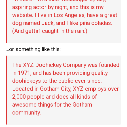
aspiring actor by night, and this is my
website. I live in Los Angeles, have a great
dog named Jack, and I like piña coladas.
(And gettin’ caught in the rain.)
…or something like this:
The XYZ Doohickey Company was founded
in 1971, and has been providing quality
doohickeys to the public ever since.
Located in Gotham City, XYZ employs over
2,000 people and does all kinds of
awesome things for the Gotham
community.