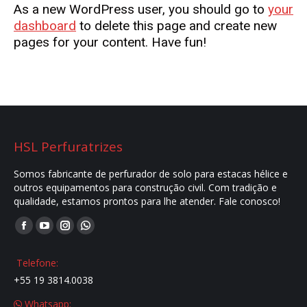
As a new WordPress user, you should go to
your
dashboard
to delete this page and create new
pages for your content. Have fun!
HSL Perfuratrizes
Somos fabricante de perfurador de solo para estacas hélice e
outros equipamentos para construção civil. Com tradição e
qualidade, estamos prontos para lhe atender. Fale conosco!
Encontre-nos em:
Facebook
YouTube
Instagram
Whatsapp
page
page
page
page
Telefone:
opens
opens
opens
opens
+55 19 3814.0038
in
in
in
in
Whatsapp:
new
new
new
new