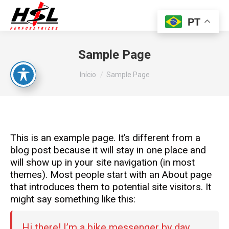
PT
Sample Page
Você está aqui:
Início
Sample Page
This is an example page. It’s different from a
blog post because it will stay in one place and
will show up in your site navigation (in most
themes). Most people start with an About page
that introduces them to potential site visitors. It
might say something like this:
Hi there! I’m a bike messenger by day,