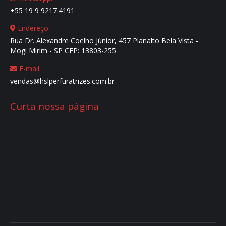
+55 19 9 9217.4191
window
window
window
window
Endereço:
Rua Dr. Alexandre Coelho Júnior, 457 Planalto Bela Vista -
Mogi Mirim - SP CEP: 13803-255
E-mail:
vendas@hslperfuratrizes.com.br
Curta nossa página